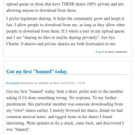
upload queue or those that have THEIR shares 100% private and not
allowing anyone to download from them.
I prefer legitimate sharing. It helps the community grow and keeps it
fair. I allow people to download from me, as long as they allow other
people to download from them. If I whois a user in my upload queue
and I see "sharing no files or maybe sharing privately", bye bye
Charlie. 0 sharers and private sharers are both freeloaders to me.
Log in
to post comments
Got my first "banned" today.
Permalink
Submitted by
JohnTIZ
on
Wed, 01/01/2014 - 15:49
.
Got my first "banned" today. Sent a short, polite note to the member
asking if I'd done something wrong. No response. To my further
puzzlement, this particular member was someone downloading from
my *own* shares earlier. I merely browsed his shares, found we had
common musical tastes, and tagged items in his shares I found
interesting. Went upstairs to fix a snack, came back, and discovered I
was "banned".