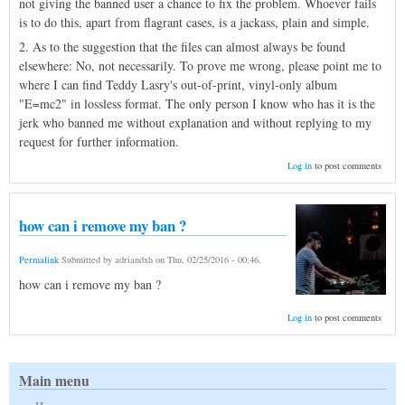
not giving the banned user a chance to fix the problem. Whoever fails
is to do this, apart from flagrant cases, is a jackass, plain and simple.
2. As to the suggestion that the files can almost always be found
elsewhere: No, not necessarily. To prove me wrong, please point me to
where I can find Teddy Lasry's out-of-print, vinyl-only album
"E=mc2" in lossless format. The only person I know who has it is the
jerk who banned me without explanation and without replying to my
request for further information.
Log in
to post comments
how can i remove my ban ?
Permalink
Submitted by
adriandxh
on
Thu, 02/25/2016 - 00:46
.
how can i remove my ban ?
Log in
to post comments
Main menu