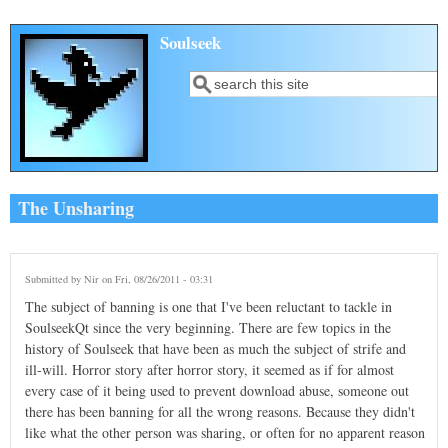
Skip to main content
Soulseek
Search
Search form
The Unsharing
Submitted by
Nir
on Fri, 08/26/2011 - 03:31
The subject of banning is one that I've been reluctant to tackle in
SoulseekQt since the very beginning. There are few topics in the
history of Soulseek that have been as much the subject of strife and
ill-will. Horror story after horror story, it seemed as if for almost
every case of it being used to prevent download abuse, someone out
there has been banning for all the wrong reasons. Because they didn't
like what the other person was sharing, or often for no apparent reason