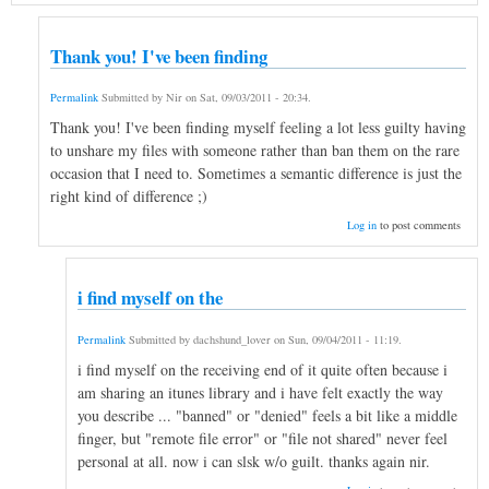
Thank you! I've been finding
Permalink
Submitted by
Nir
on
Sat, 09/03/2011 - 20:34
.
Thank you! I've been finding myself feeling a lot less guilty having
to unshare my files with someone rather than ban them on the rare
occasion that I need to. Sometimes a semantic difference is just the
right kind of difference ;)
Log in
to post comments
i find myself on the
Permalink
Submitted by
dachshund_lover
on
Sun, 09/04/2011 - 11:19
.
i find myself on the receiving end of it quite often because i
am sharing an itunes library and i have felt exactly the way
you describe ... "banned" or "denied" feels a bit like a middle
finger, but "remote file error" or "file not shared" never feel
personal at all. now i can slsk w/o guilt. thanks again nir.