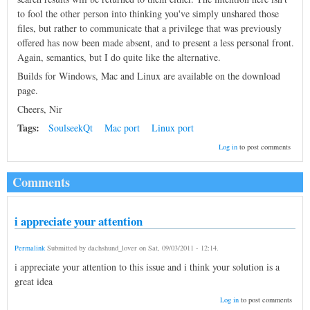
to fool the other person into thinking you've simply unshared those
files, but rather to communicate that a privilege that was previously
offered has now been made absent, and to present a less personal front.
Again, semantics, but I do quite like the alternative.
Builds for Windows, Mac and Linux are available on the download
page.
Cheers, Nir
Tags:
SoulseekQt
Mac port
Linux port
Log in
to post comments
Comments
i appreciate your attention
Permalink
Submitted by
dachshund_lover
on
Sat, 09/03/2011 - 12:14
.
i appreciate your attention to this issue and i think your solution is a
great idea
Log in
to post comments