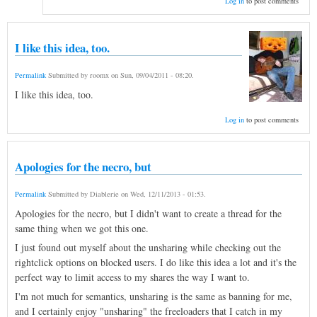
Log in
to post comments
I like this idea, too.
Permalink
Submitted by
roomx
on
Sun, 09/04/2011 - 08:20
.
I like this idea, too.
Log in
to post comments
Apologies for the necro, but
Permalink
Submitted by
Diablerie
on
Wed, 12/11/2013 - 01:53
.
Apologies for the necro, but I didn't want to create a thread for the
same thing when we got this one.
I just found out myself about the unsharing while checking out the
rightclick options on blocked users. I do like this idea a lot and it's the
perfect way to limit access to my shares the way I want to.
I'm not much for semantics, unsharing is the same as banning for me,
and I certainly enjoy "unsharing" the freeloaders that I catch in my