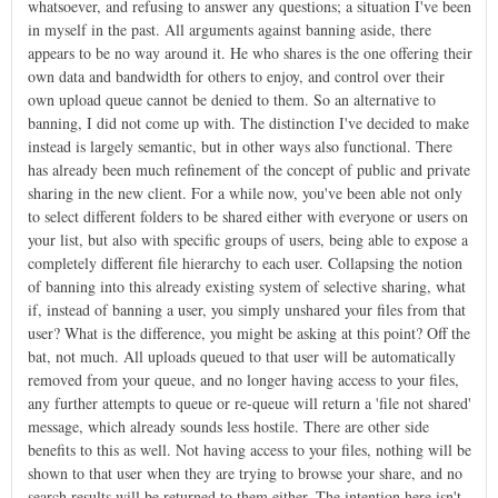
whatsoever, and refusing to answer any questions; a situation I've been
in myself in the past. All arguments against banning aside, there
appears to be no way around it. He who shares is the one offering their
own data and bandwidth for others to enjoy, and control over their
own upload queue cannot be denied to them. So an alternative to
banning, I did not come up with. The distinction I've decided to make
instead is largely semantic, but in other ways also functional. There
has already been much refinement of the concept of public and private
sharing in the new client. For a while now, you've been able not only
to select different folders to be shared either with everyone or users on
your list, but also with specific groups of users, being able to expose a
completely different file hierarchy to each user. Collapsing the notion
of banning into this already existing system of selective sharing, what
if, instead of banning a user, you simply unshared your files from that
user? What is the difference, you might be asking at this point? Off the
bat, not much. All uploads queued to that user will be automatically
removed from your queue, and no longer having access to your files,
any further attempts to queue or re-queue will return a 'file not shared'
message, which already sounds less hostile. There are other side
benefits to this as well. Not having access to your files, nothing will be
shown to that user when they are trying to browse your share, and no
search results will be returned to them either. The intention here isn't