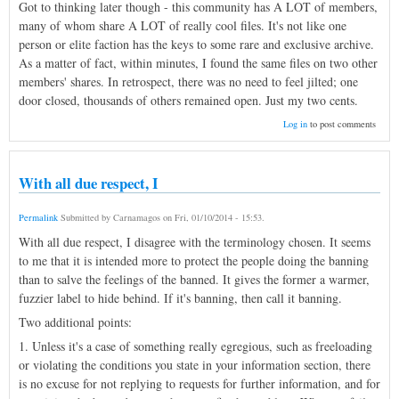
Got to thinking later though - this community has A LOT of members,
many of whom share A LOT of really cool files. It's not like one
person or elite faction has the keys to some rare and exclusive archive.
As a matter of fact, within minutes, I found the same files on two other
members' shares. In retrospect, there was no need to feel jilted; one
door closed, thousands of others remained open. Just my two cents.
Log in
to post comments
With all due respect, I
Permalink
Submitted by
Carnamagos
on
Fri, 01/10/2014 - 15:53
.
With all due respect, I disagree with the terminology chosen. It seems
to me that it is intended more to protect the people doing the banning
than to salve the feelings of the banned. It gives the former a warmer,
fuzzier label to hide behind. If it's banning, then call it banning.
Two additional points:
1. Unless it's a case of something really egregious, such as freeloading
or violating the conditions you state in your information section, there
is no excuse for not replying to requests for further information, and for