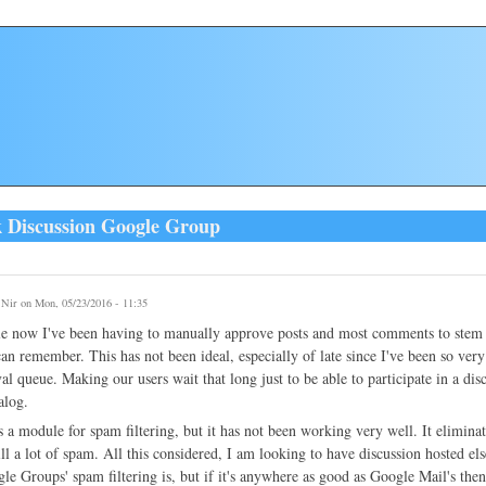
k Discussion Google Group
y
Nir
on Mon, 05/23/2016 - 11:35
e now I've been having to manually approve posts and most comments to stem th
can remember. This has not been ideal, especially of late since I've been so ve
al queue. Making our users wait that long just to be able to participate in a discus
alog.
 a module for spam filtering, but it has not been working very well. It elimi
ill a lot of spam. All this considered, I am looking to have discussion hosted e
e Groups' spam filtering is, but if it's anywhere as good as Google Mail's then