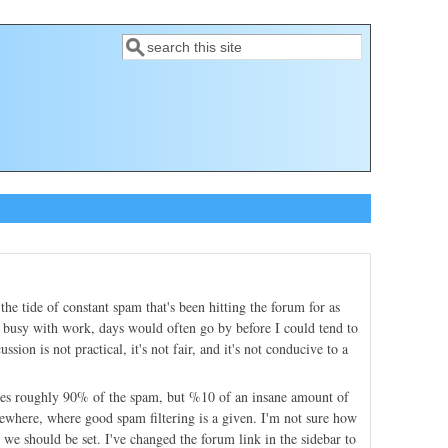
Search
Search form
e tide of constant spam that's been hitting the forum for as
ry busy with work, days would often go by before I could tend to
sion is not practical, it's not fair, and it's not conducive to a
nates roughly 90% of the spam, but %10 of an insane amount of
lsewhere, where good spam filtering is a given. I'm not sure how
 we should be set. I've changed the forum link in the sidebar to