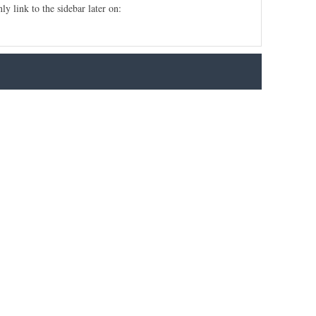
ly link to the sidebar later on: