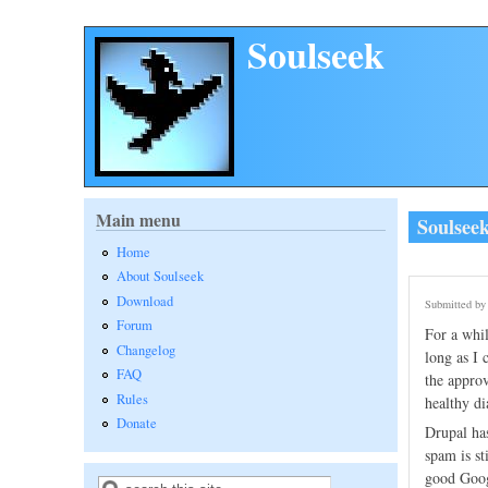
Skip to main content
Soulseek
Main menu
Soulsee
Home
About Soulseek
Download
Submitted b
Forum
For a whil
Changelog
long as I 
FAQ
the approv
Rules
healthy di
Donate
Drupal has
spam is st
good Googl
Search