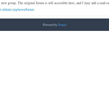
e new group. The original forum is still accessible here, and I may add a read-on
w.slsknet.org/news/forum
Powered by
Drupal