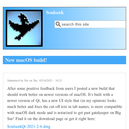
Skip to main content
Soulseek
Search
Search form
New macOS build!
Submitted by
Nir
on Tue, 02/16/2021 - 10:21
After some positive feedback from users I posted a new build that
should work better on newer versions of macOS. It's built with a
newer version of Qt, has a new UI style that (in my opinion) looks
much better and fixes the cut-off text in tab names, is more compatible
with macOS dark mode and is notarized to get past gatekeeper on Big
Sur! Find it on the download page or get it right here:
SoulseekQt-2021-2-6.dmg