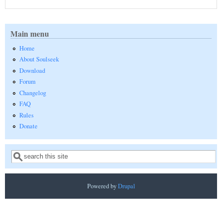
Main menu
Home
About Soulseek
Download
Forum
Changelog
FAQ
Rules
Donate
Search
Search form
Powered by
Drupal