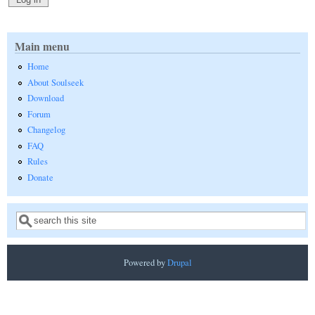
Main menu
Home
About Soulseek
Download
Forum
Changelog
FAQ
Rules
Donate
Search
Search form
Powered by
Drupal