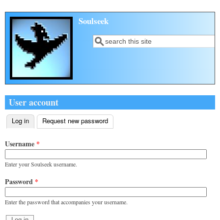
Skip to main content
Soulseek
Search
Search form
User account
Log in
(active tab)
Request new password
Primary tabs
Username
*
Enter your Soulseek username.
Password
*
Enter the password that accompanies your username.