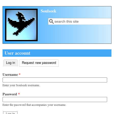
Skip to main content
Soulseek
Search
Search form
User account
Log in
(active tab)
Request new password
Primary tabs
Username
*
Enter your Soulseek username.
Password
*
Enter the password that accompanies your username.