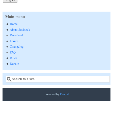
Main menu
Home
About Soulseek
Download
Forum
Changelog
FAQ
Rules
Donate
Search
Search form
Powered by
Drupal