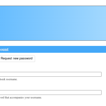
count
ive tab)
Request new password
tabs
lseek username.
word that accompanies your username.