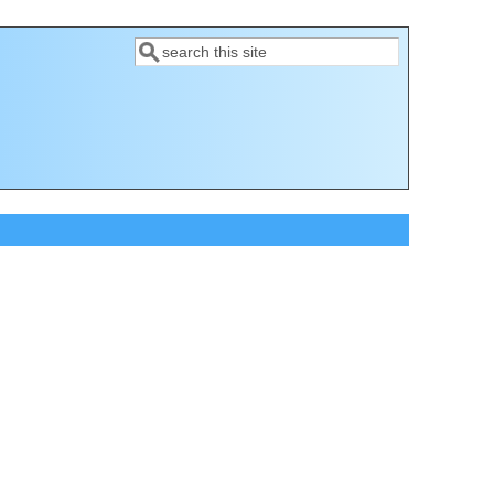
Search
Search form