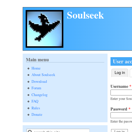
Skip to main content
Soulseek
Main menu
User ac
Home
Log in
(act
About Soulseek
Primary 
Download
Username
*
Forum
Changelog
Enter your Sou
FAQ
Rules
Password
*
Donate
Enter the pass
Search